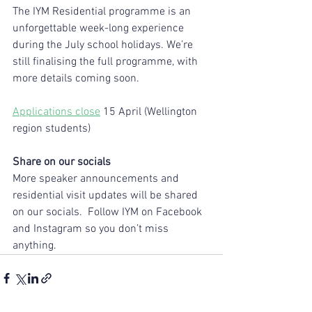
The IYM Residential programme is an 
unforgettable week-long experience 
during the July school holidays. We’re 
still finalising the full programme, with 
more details coming soon.
Applications close
 15 April (Wellington 
region students)
Share on our socials
More speaker announcements and 
residential visit updates will be shared 
on our socials.  Follow IYM on Facebook 
and Instagram so you don’t miss 
anything.