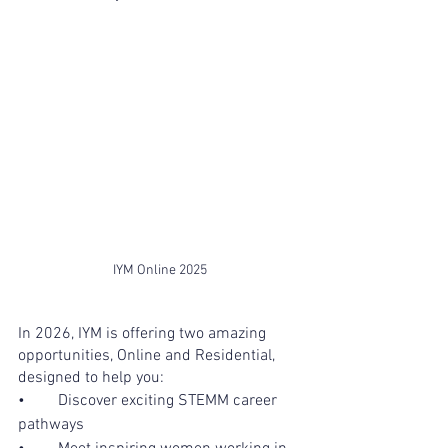
IYM Online 2025
In 2026, IYM is offering two amazing 
opportunities, Online and Residential, 
designed to help you:
•	Discover exciting STEMM career 
pathways