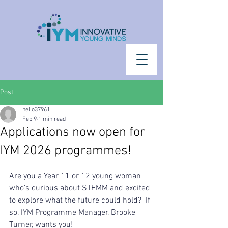
Post
hello37961
Feb 9
1 min read
Applications now open for
IYM 2026 programmes!
Are you a Year 11 or 12 young woman 
who’s curious about STEMM and excited 
to explore what the future could hold?  If 
so, IYM Programme Manager, Brooke 
Turner, wants you!