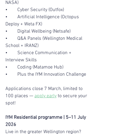
NASA)
•	Cyber Security (Outfox)
•	Artificial Intelligence (Octopus 
Deploy + Weta FX)
•	Digital Wellbeing (Netsafe)
•	Q&A Panels (Wellington Medical 
School + IRANZ)
•	Science Communication + 
Interview Skills
•	Coding (Matamoe Hub)
•	Plus the IYM Innovation Challenge
Applications close 7 March, limited to 
100 places — 
apply early
 to secure your 
spot!
IYM Residential programme | 5–11 July 
2026
Live in the greater Wellington region? 