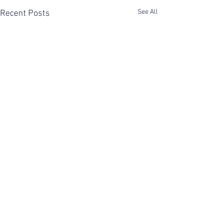
See All
Recent Posts
Comments