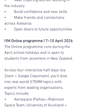
•	Meet inspiring women working in 
the industry
•	Build confidence and new skills
•	Make friends and connections 
across Aotearoa
•	Open doors to future opportunities
IYM Online programme | 7–10 April 2026
The Online programme runs during the 
April school holidays and is open to 
students from anywhere in New Zealand.
Across four interactive half-days (via 
Zoom + Google Classroom), you’ll dive 
into real-world STEMM topics with 
experts from leading organisations.  
Topics include:
•	Aerospace (Paihau—Robinson 
Space Team, University of Auckland + 