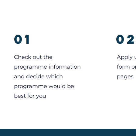
01
0
Check out the
Apply 
programme information
form o
and decide which
pages
programme would be
best for you