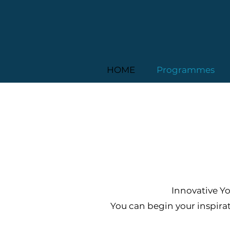
HOME
Programmes
Innovative Yo
You can begin your inspira