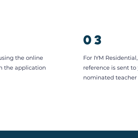
2
03
using the online
For IYM Residential,
n the application
reference is sent to
nominated teacher