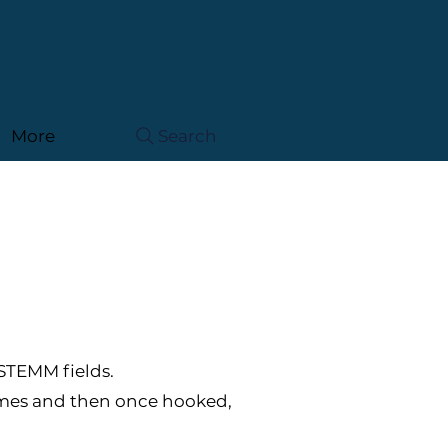
More
Search
 STEMM fields.
mmes and then once hooked,