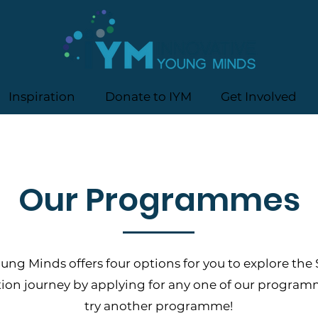
Inspiration
Donate to IYM
Get Involved
Our Programmes
ung Minds offers four options for you to explore the
tion journey by applying for any one of our progra
try another programme!