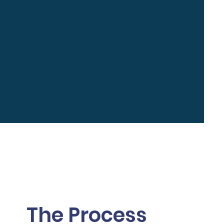
The Process