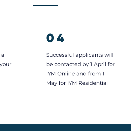
04
 a
Successful applicants will
 your
be contacted by 1 April for
IYM Online and from 1
May for IYM Residential