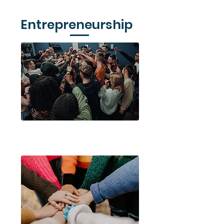
Entrepreneurship
Young Enterprise