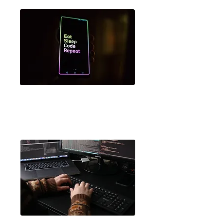
MIT App Inventor