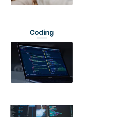
Venture Up
Coding
Code Club Aotearoa