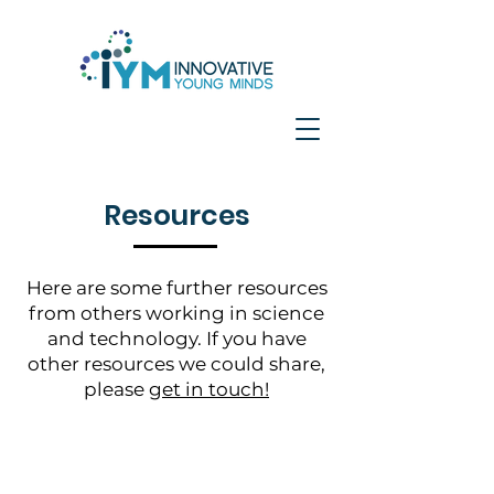
Resources
Here are some further resources
from others working in science
and technology. If you have
other resources we could share,
please
get in touch!