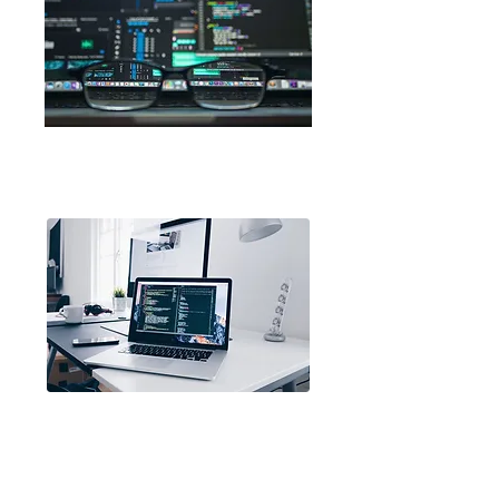
Code.org
Scratch