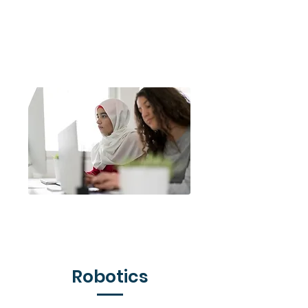
Code for Life
Django Girls
Robotics