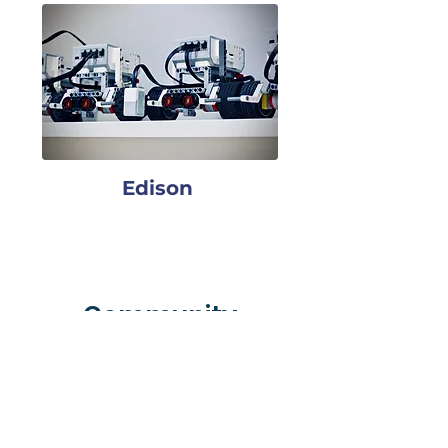
Edison
Community