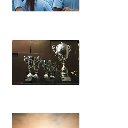
Rotary Youth Programme
of Enrichment (RYPEN)
Rotary Youth Leadership
Awards (RYLA)