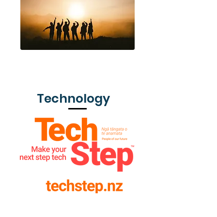
Rotary Youth Exchange
Technology
TechStep