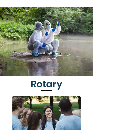
Rotary